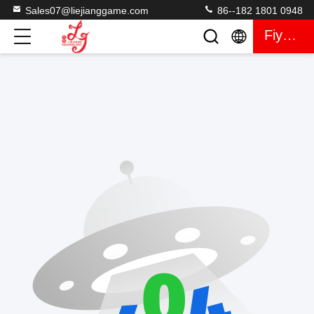
Sales07@liejianggame.com
86--182 1801 0948
Fiyat Teklifi