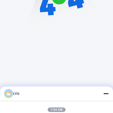
cris
7:04 AM